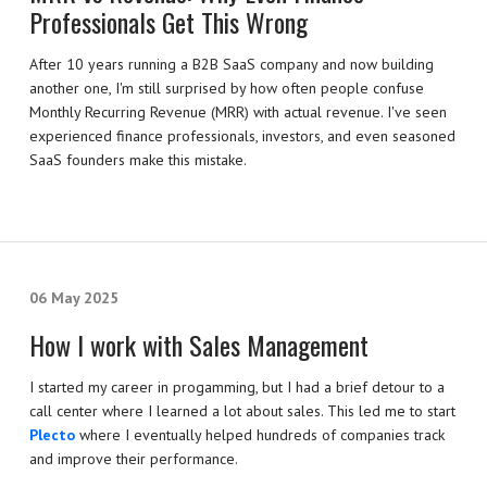
Professionals Get This Wrong
After 10 years running a B2B SaaS company and now building
another one, I'm still surprised by how often people confuse
Monthly Recurring Revenue (MRR) with actual revenue. I've seen
experienced finance professionals, investors, and even seasoned
SaaS founders make this mistake.
06 May 2025
How I work with Sales Management
I started my career in progamming, but I had a brief detour to a
call center where I learned a lot about sales. This led me to start
Plecto
where I eventually helped hundreds of companies track
and improve their performance.