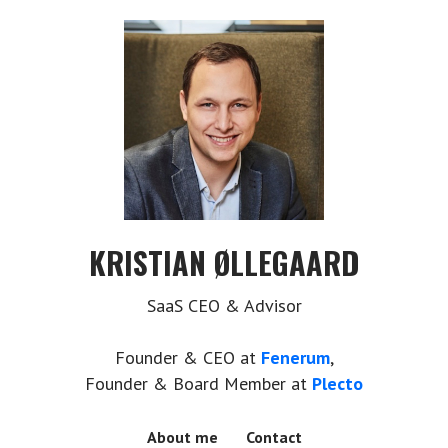
KRISTIAN ØLLEGAARD
SaaS CEO & Advisor
Founder & CEO at
Fenerum
,
Founder & Board Member at
Plecto
About me
Contact