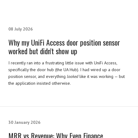
08 July 2026
Why my UniFi Access door position sensor
worked but didn't show up
I recently ran into a frustrating little issue with UniFi Access,
specifically the door hub (the UA Hub). I had wired up a door
position sensor, and everything
looked
like it was working — but
the application insisted otherwise.
30 January 2026
MRR vs Revenue: Why Even Finance