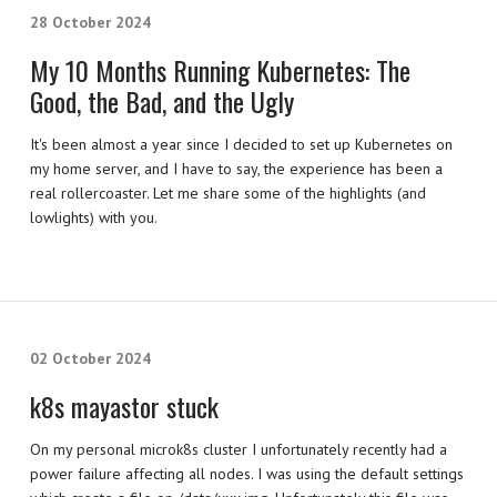
28 October 2024
My 10 Months Running Kubernetes: The
Good, the Bad, and the Ugly
It's been almost a year since I decided to set up Kubernetes on
my home server, and I have to say, the experience has been a
real rollercoaster. Let me share some of the highlights (and
lowlights) with you.
02 October 2024
k8s mayastor stuck
On my personal microk8s cluster I unfortunately recently had a
power failure affecting all nodes. I was using the default settings