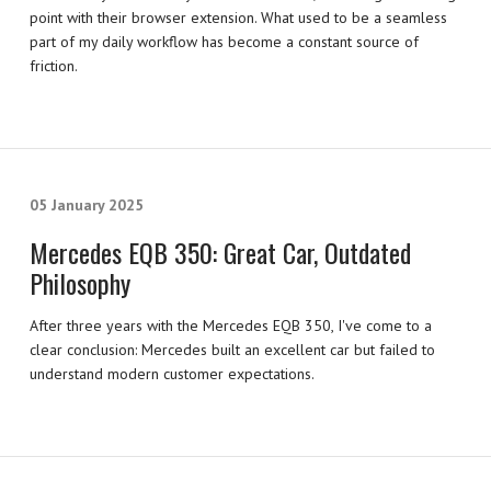
point with their browser extension. What used to be a seamless
part of my daily workflow has become a constant source of
friction.
05 January 2025
Mercedes EQB 350: Great Car, Outdated
Philosophy
After three years with the Mercedes EQB 350, I've come to a
clear conclusion: Mercedes built an excellent car but failed to
understand modern customer expectations.