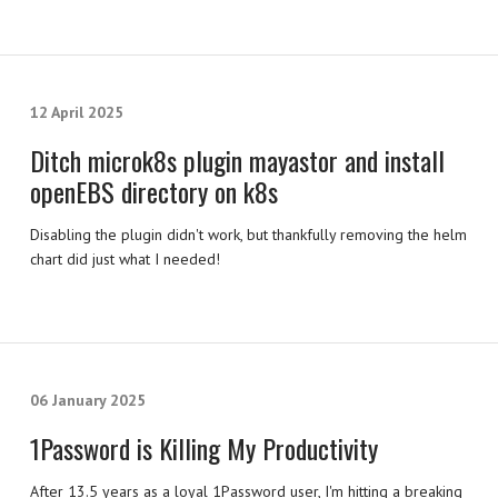
12 April 2025
Ditch microk8s plugin mayastor and install
openEBS directory on k8s
Disabling the plugin didn't work, but thankfully removing the helm
chart did just what I needed!
06 January 2025
1Password is Killing My Productivity
After 13.5 years as a loyal 1Password user, I'm hitting a breaking