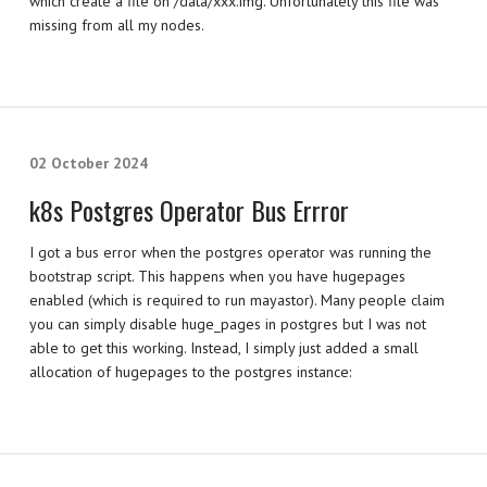
which create a file on /data/xxx.img. Unfortunately this file was
missing from all my nodes.
02 October 2024
k8s Postgres Operator Bus Errror
I got a bus error when the postgres operator was running the
bootstrap script. This happens when you have hugepages
enabled (which is required to run mayastor). Many people claim
you can simply disable huge_pages in postgres but I was not
able to get this working. Instead, I simply just added a small
allocation of hugepages to the postgres instance: