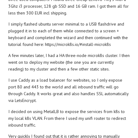
3Ghz i3 processer, 128 gb SSD and 16 GB ram. I got them all for
less then 300 EUR incl shipping.
I simply flashed ubuntu server minimal to a USB flashdrive and
plugged it in to each of them while connected to a screen +
keyboard and completed the wizard and then continued with the
tutorial found here: https://microk8s.io/#install-microk8s
A few minutes later, I had a HA three-node microk8s cluster. I then
went on to deploy my website (the one you are currently
reading) to my cluster and then a few other static sites.
I use Caddy as a load balancer for websites, so I only expose
port 80 and 443 to the world and all inbound traffic will go
through Caddy. It works great and also handles SSL automatically
via LetsEncrypt.
I decided on using MetalLB to expose the services from k8s to
my local k8s VLAN. From there I used my unifi router to redirect
inbound traffic.
Very quickly I found out that it is rather annoying to manually