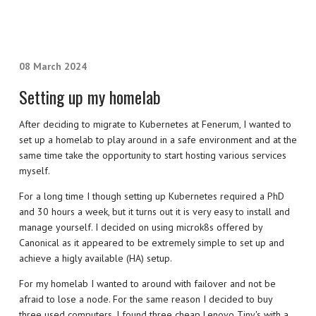
08 March 2024
Setting up my homelab
After deciding to migrate to Kubernetes at Fenerum, I wanted to
set up a homelab to play around in a safe environment and at the
same time take the opportunity to start hosting various services
myself.
For a long time I though setting up Kubernetes required a PhD
and 30 hours a week, but it turns out it is very easy to install and
manage yourself. I decided on using microk8s offered by
Canonical as it appeared to be extremely simple to set up and
achieve a higly available (HA) setup.
For my homelab I wanted to around with failover and not be
afraid to lose a node. For the same reason I decided to buy
three used computers. I found three cheap Lenovo Tiny's with a