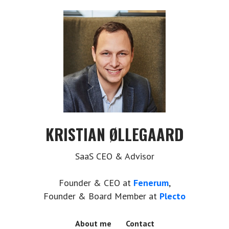
KRISTIAN ØLLEGAARD
SaaS CEO & Advisor
Founder & CEO at
Fenerum
,
Founder & Board Member at
Plecto
About me
Contact