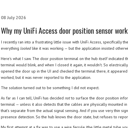
08 July 2026
Why my UniFi Access door position sensor work
I recently ran into a frustrating little issue with UniFi Access, specifically
everything
looked
like it was working — but the application insisted otherw
Here's what I saw. The door position terminal on the hub itself indicated t
terminal would blink, and when I closed it again, it wouldn't. So electricall
opened the door up in the UI and checked the terminal there, it appeared 
worked, but it was never reported to the application.
The solution turned out to be something I did not expect.
As far as I can tell, UniFi has decided
not
to surface the door position infor
terminal — unless it also detects that the cables are physically mounted in
that's separate from the actual signal sensing. And if you use very thin sign
presence detection. So the hub knows the door state, but refuses to report 
My first attempt at a fix was to use a wire ferrule (the little metal tube yo