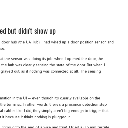
ed but didn't show up
 the door hub (the UA Hub). I had wired up a door position sensor, and
ise.
hat the sensor was doing its job: when I opened the door, the
y, the hub was clearly sensing the state of the door. But when I
grayed out, as if nothing was connected at all. The sensing
mation in the UI — even though it's clearly available on the
 the terminal. In other words, there's a presence detection step
al cables like I did, they simply aren't big enough to trigger that
it because it thinks nothing is plugged in.
u crimp onto the end of a wire and trim). I tried a 0.5 mm ferrule,