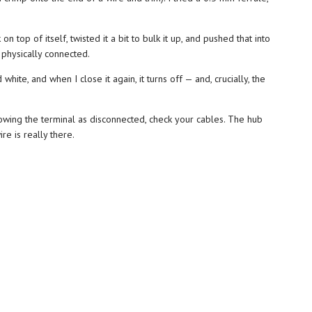
top of itself, twisted it a bit to bulk it up, and pushed that into
 physically connected.
hite, and when I close it again, it turns off — and, crucially, the
howing the terminal as disconnected, check your cables. The hub
re is really there.