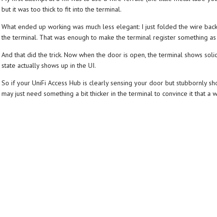
but it was too thick to fit into the terminal.
What ended up working was much less elegant: I just folded the wire back on 
the terminal. That was enough to make the terminal register something as
And that did the trick. Now when the door is open, the terminal shows solid w
state actually shows up in the UI.
So if your UniFi Access Hub is clearly sensing your door but stubbornly s
may just need something a bit thicker in the terminal to convince it that a wi