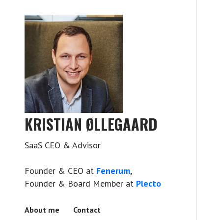
KRISTIAN ØLLEGAARD
SaaS CEO & Advisor
Founder & CEO at
Fenerum
,
Founder & Board Member at
Plecto
About me
Contact