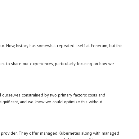
to. Now, history has somewhat repeated itself at Fenerum, but this
nt to share our experiences, particularly focusing on how we
ourselves constrained by two primary factors: costs and
ignificant, and we knew we could optimize this without
es provider. They offer managed Kubernetes along with managed