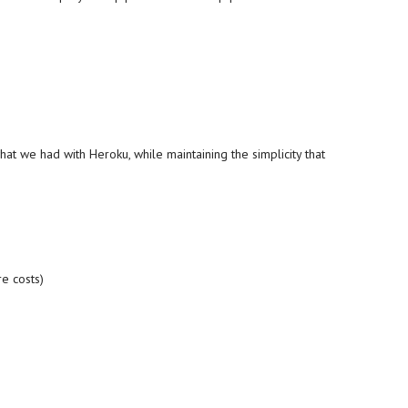
at we had with Heroku, while maintaining the simplicity that
re costs)