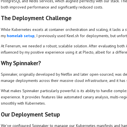
PostgreSQL and Redis services, which aligned perfectly with our stack. Th
both improved performance and significantly reduced costs.
The Deployment Challenge
While Kubernetes excels at container orchestration and scaling, it lacks a
my
homelab setup
, I previously used Keel.sh for deployments, but unfortu
At Fenerum, we needed a robust, scalable solution. After evaluating both
influenced by my positive experience using it at Plecto, albeit for a differ
Why Spinnaker?
Spinnaker, originally developed by Netflix and later open-sourced, was des
manage deployments across their massive cloud infrastructure, and it ha
What makes Spinnaker particularly powerful is its ability to handle compl
experience. It provides features like automated canary analysis, multi-regi
smoothly with Kubernetes.
Our Deployment Setup
We've configured Spinnaker to manage our Kubernetes manifests and hand