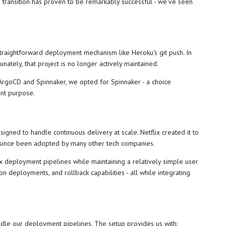
e transition has proven to be remarkably successful - we've seen
 straightforward deployment mechanism like Heroku's git push. In
nately, that project is no longer actively maintained.
 ArgoCD and Spinnaker, we opted for Spinnaker - a choice
ent purpose.
igned to handle continuous delivery at scale. Netflix created it to
s since been adopted by many other tech companies.
ex deployment pipelines while maintaining a relatively simple user
on deployments, and rollback capabilities - all while integrating
le our deployment pipelines. The setup provides us with: