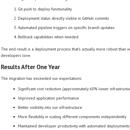
Git push to deploy functionality
Deployment status directly visible in GitHub commits
Automated pipeline triggers on specific branch updates
Rollback capabilities when needed
The end result is a deployment process that's actually more robust than wh
developers love.
Results After One Year
The migration has exceeded our expectations:
Significant cost reduction (approximately 60% lower infrastructu
Improved application performance
Better visibility into our infrastructure
More flexibility in scaling different components independently
Maintained developer productivity with automated deployments