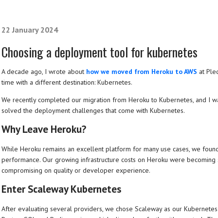
22 January 2024
Choosing a deployment tool for kubernetes
A decade ago, I wrote about
how we moved from Heroku to AWS
at Plec
time with a different destination: Kubernetes.
We recently completed our migration from Heroku to Kubernetes, and I wa
solved the deployment challenges that come with Kubernetes.
Why Leave Heroku?
While Heroku remains an excellent platform for many use cases, we found 
performance. Our growing infrastructure costs on Heroku were becoming s
compromising on quality or developer experience.
Enter Scaleway Kubernetes
After evaluating several providers, we chose Scaleway as our Kubernet