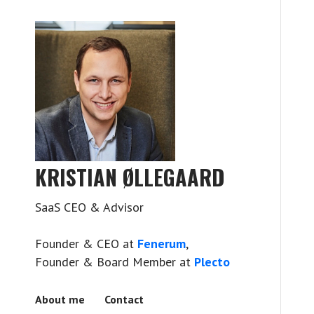
KRISTIAN ØLLEGAARD
SaaS CEO & Advisor
Founder & CEO at
Fenerum
,
Founder & Board Member at
Plecto
About me
Contact